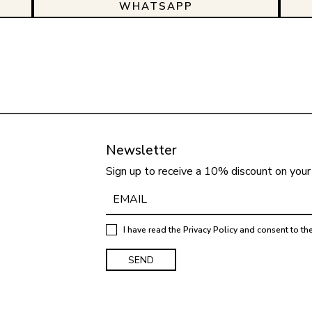
WHATSAPP
Newsletter
Sign up to receive a 10% discount on your 
I have read the
Privacy Policy
and consent to th