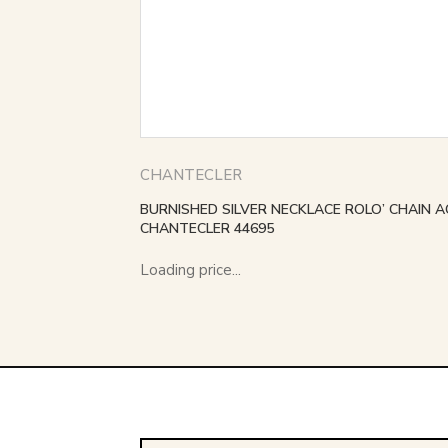
CHANTECLER
BURNISHED SILVER NECKLACE ROLO’ CHAIN A
CHANTECLER 44695
Loading price...