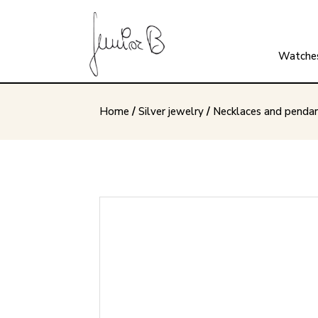
Watche
Home
/
Silver jewelry
/
Necklaces and penda