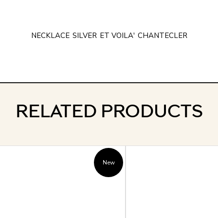
NECKLACE
SILVER
ET VOILA'
CHANTECLER
RELATED PRODUCTS
New