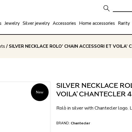
s
Jewelry
Silver jewelry
Accessories
Home accessories
Rarity
nts
/ SILVER NECKLACE ROLO’ CHAIN ACCESSORI ET VOILA’
SILVER NECKLACE ROL
New
VOILA’ CHANTECLER 
Rolò in silver with Chantecler logo.
BRAND:
Chantecler