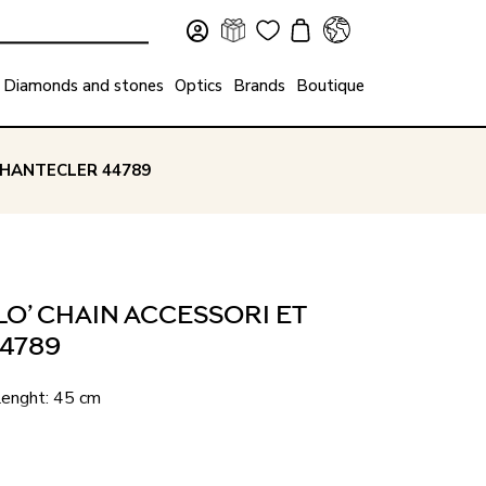
Diamonds and stones
Optics
Brands
Boutique
 CHANTECLER 44789
O’ CHAIN ACCESSORI ET
44789
 Lenght: 45 cm