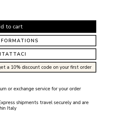
d to cart
NFORMATIONS
NTATTACI
et a 10% discount code on your first order
rn or exchange service for your order
xpress shipments travel securely and are
in Italy