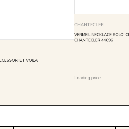
CHANTECLER
VERMEIL NECKLACE ROLO’ C
CHANTECLER 44696
CCESSORI ET VOILA’
Loading price...