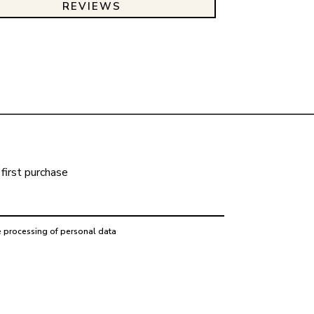
REVIEWS
first purchase
e processing of personal data