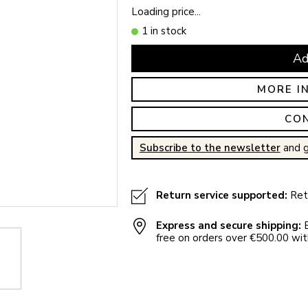
Loading price...
1 in stock
Ad
MORE I
CO
Subscribe to the newsletter
and g
Return service supported:
Retu
Express and secure shipping:
E
free on orders over €500.00 with