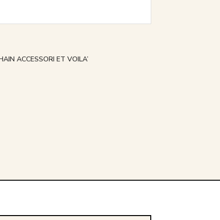
HAIN ACCESSORI ET VOILA’