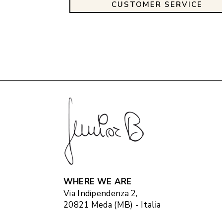
CUSTOMER SERVICE
WHERE WE ARE
Via Indipendenza 2,
20821 Meda (MB) - Italia