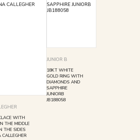
JUNIOR B
18KT WHITE
GOLD RING WITH
DIAMONDS AND
SAPPHIRE
JUNIORB
JB188058
LEGHER
KLACE WITH
IN THE MIDDLE
 THE SIDES
A CALLEGHER