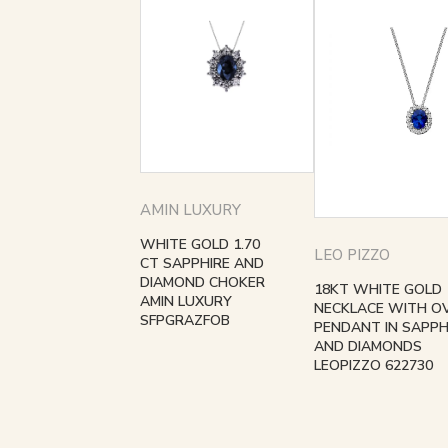
AMIN LUXURY
WHITE GOLD 1.70
LEO PIZZO
CT SAPPHIRE AND
DIAMOND CHOKER
18KT WHITE GOLD
AMIN LUXURY
NECKLACE WITH O
SFPGRAZFOB
PENDANT IN SAPPH
AND DIAMONDS
LEOPIZZO 622730