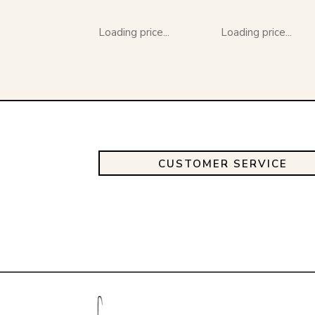
Loading price...
Loading price...
CUSTOMER SERVICE