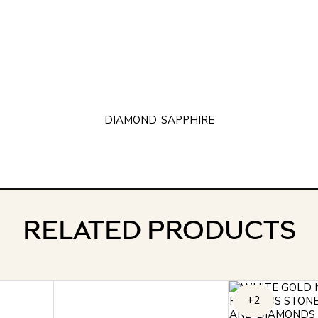
DIAMOND
SAPPHIRE
RELATED PRODUCTS
+2