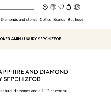
Diamonds and stones
Optics
Brands
Boutique
HOKER AMIN LUXURY SFPCHIZFOB
 SAPPHIRE AND DIAMOND
Y SFPCHIZFOB
natural diamonds and a 1.12 ct central