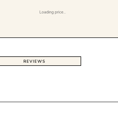
Loading price...
REVIEWS