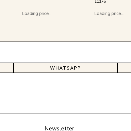
11176
Loading price...
Loading price...
WHATSAPP
Newsletter