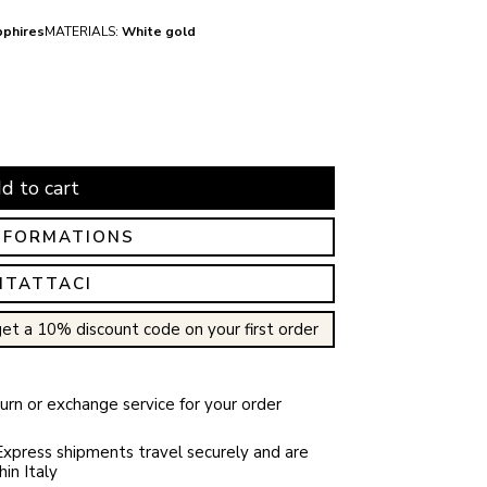
pphires
MATERIALS:
White gold
d to cart
NFORMATIONS
NTATTACI
et a 10% discount code on your first order
rn or exchange service for your order
xpress shipments travel securely and are
in Italy