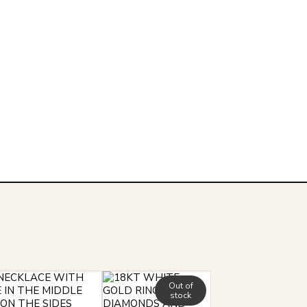
Out of
stock