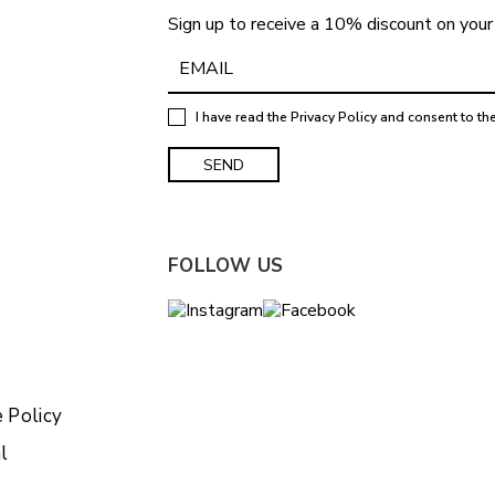
Sign up to receive a 10% discount on your 
I have read the
Privacy Policy
and consent to th
FOLLOW US
 Policy
l