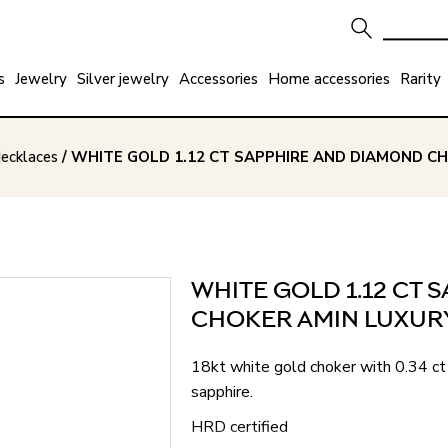
s
Jewelry
Silver jewelry
Accessories
Home accessories
Rarity
ecklaces
/ WHITE GOLD 1.12 CT SAPPHIRE AND DIAMOND C
WHITE GOLD 1.12 CT
CHOKER AMIN LUXUR
18kt white gold choker with 0.34 ct 
sapphire.
HRD certified