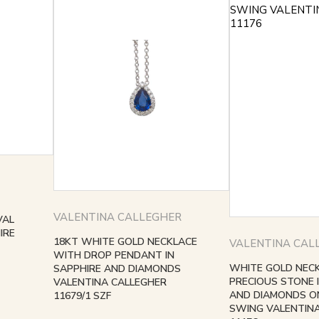
VALENTINA CALLEGHER
VAL
IRE
18KT WHITE GOLD NECKLACE
VALENTINA CAL
WITH DROP PENDANT IN
WHITE GOLD NEC
SAPPHIRE AND DIAMONDS
PRECIOUS STONE 
VALENTINA CALLEGHER
AND DIAMONDS ON
11679/1 SZF
SWING VALENTIN