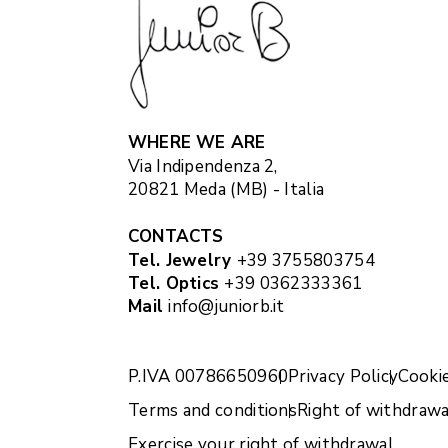
WHERE WE ARE
Via Indipendenza 2,
20821 Meda (MB) - Italia
CONTACTS
Tel. Jewelry
+39 3755803754
Tel. Optics
+39 0362333361
Mail
info@juniorb.it
P.IVA 00786650960
Privacy Policy
Cookie
Terms and conditions
Right of withdrawa
Exercise your right of withdrawal