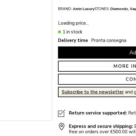
BRAND:
Amin Luxury
STONES:
Diamonds, Sa
Loading price...
1 in stock
Delivery time
Pronta consegna
Ad
MORE I
CO
Subscribe to the newsletter
and g
Return service supported:
Retu
Express and secure shipping:
E
free on orders over €500.00 with