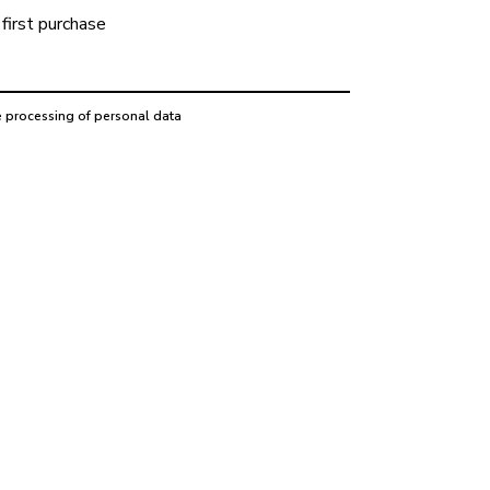
first purchase
e processing of personal data