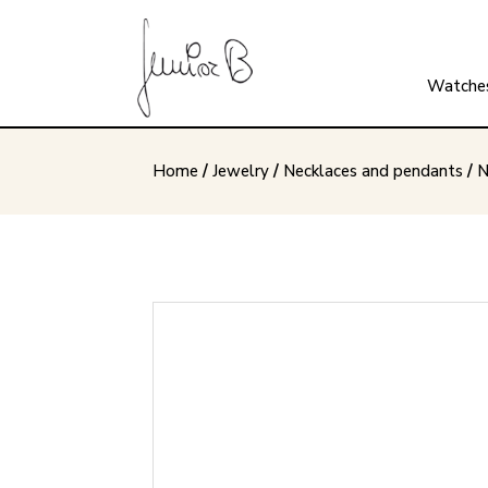
Watche
Home
/
Jewelry
/
Necklaces and pendants
/
N