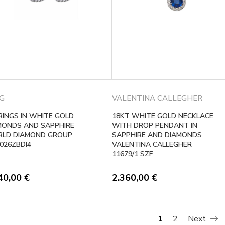
G
VALENTINA CALLEGHER
RINGS IN WHITE GOLD
18KT WHITE GOLD NECKLACE
MONDS AND SAPPHIRE
WITH DROP PENDANT IN
LD DIAMOND GROUP
SAPPHIRE AND DIAMONDS
026ZBDI4
VALENTINA CALLEGHER
11679/1 SZF
40,00
€
2.360,00
€
1
2
Next