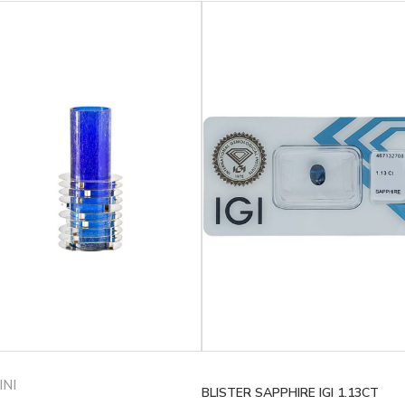
INI
BLISTER SAPPHIRE IGI 1.13CT