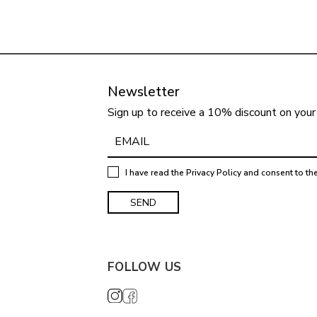
Newsletter
Sign up to receive a 10% discount on your 
I have read the
Privacy Policy
and consent to th
FOLLOW US