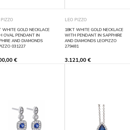
 PIZZO
LEO PIZZO
T WHITE GOLD NECKLACE
18KT WHITE GOLD NECKLACE
H OVAL PENDANT IN
WITH PENDANT IN SAPPHIRE
PHIRE AND DIAMONDS
AND DIAMONDS LEOPIZZO
PIZZO 031227
279481
00,00
€
3.121,00
€