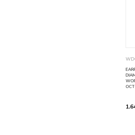
WD
EAR
DIA
WOR
OCT
1.6