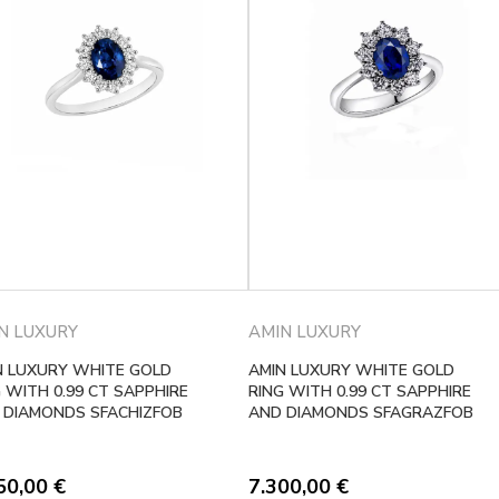
N LUXURY
AMIN LUXURY
N LUXURY WHITE GOLD
AMIN LUXURY WHITE GOLD
 WITH 0.99 CT SAPPHIRE
RING WITH 0.99 CT SAPPHIRE
 DIAMONDS SFACHIZFOB
AND DIAMONDS SFAGRAZFOB
50,00
€
7.300,00
€