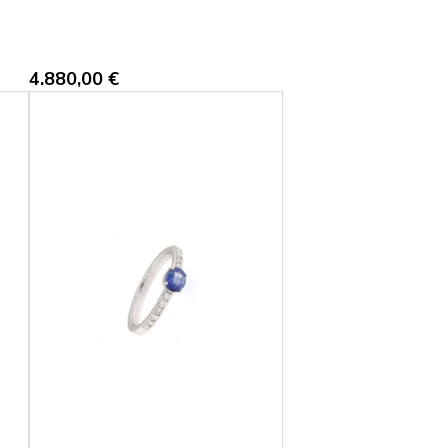
4.880,00
€