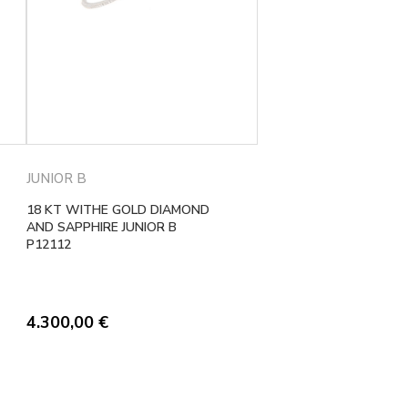
JUNIOR B
18 KT WITHE GOLD DIAMOND
AND SAPPHIRE JUNIOR B
P12112
4.300,00
€