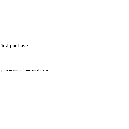
first purchase
e processing of personal data