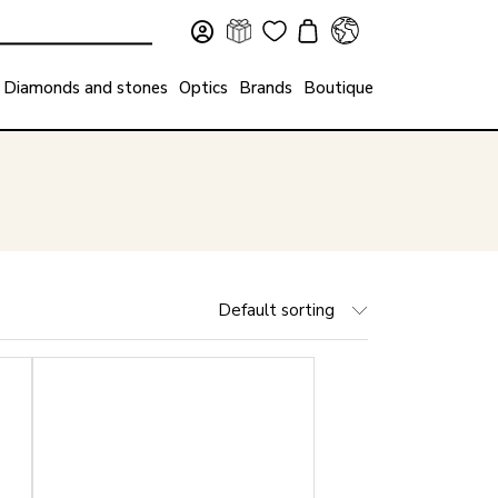
Diamonds and stones
Optics
Brands
Boutique
Default sorting