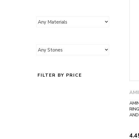
FILTER BY PRICE
AMI
AMI
RING
AND
4.4