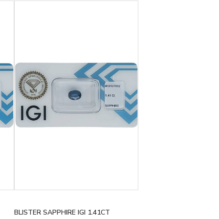
BLISTER SAPPHIRE IGI 1.41CT