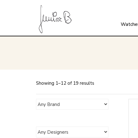
Watche
Showing 1–12 of 19 results