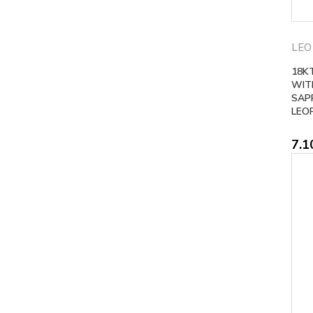
LEO
18K
WIT
SAP
LEO
7.1