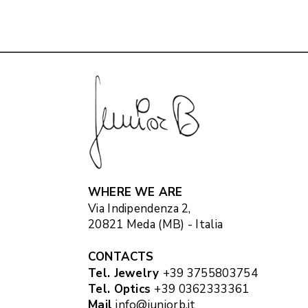
WHERE WE ARE
Via Indipendenza 2,
20821 Meda (MB) - Italia
CONTACTS
Tel. Jewelry
+39 3755803754
Tel. Optics
+39 0362333361
Mail
info@juniorb.it