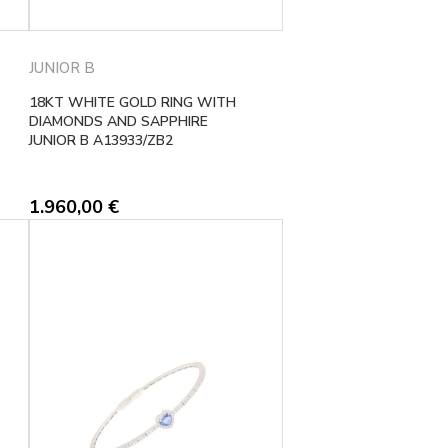
JUNIOR B
18KT WHITE GOLD RING WITH
DIAMONDS AND SAPPHIRE
JUNIOR B A13933/ZB2
1.960,00
€