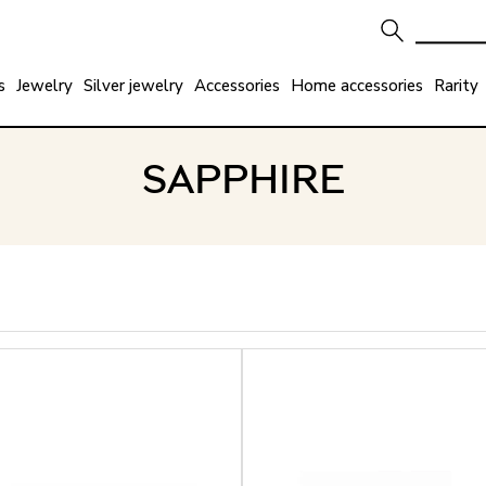
s
Jewelry
Silver jewelry
Accessories
Home accessories
Rarity
SAPPHIRE