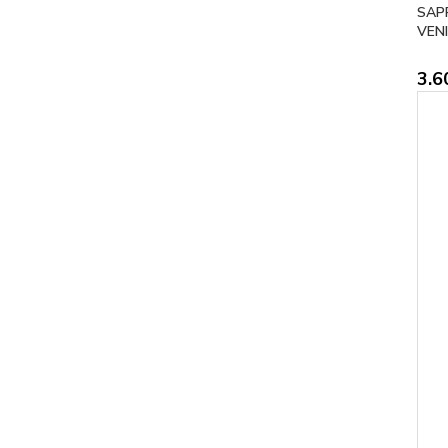
SAP
VENI
3.6