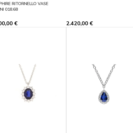
PHIRE RITORNELLO VASE
NI 018.68
00,00
€
2.420,00
€