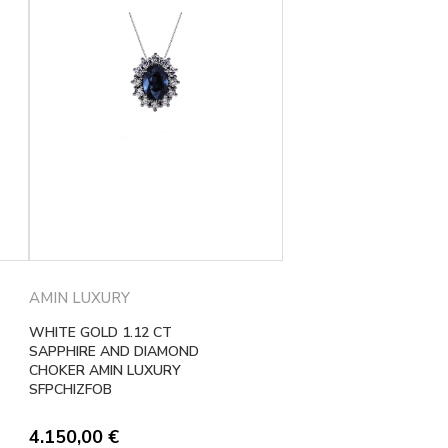
AMIN LUXURY
WHITE GOLD 1.12 CT
SAPPHIRE AND DIAMOND
CHOKER AMIN LUXURY
SFPCHIZFOB
4.150,00
€